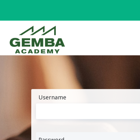
Username
Password