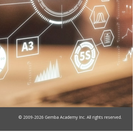
© 2009-2026 Gemba Academy Inc. All rights reserved.