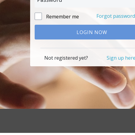
Forgot password
Remember me
LOGIN NOW
Not registered yet?
Sign up her