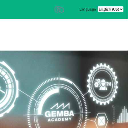
Language